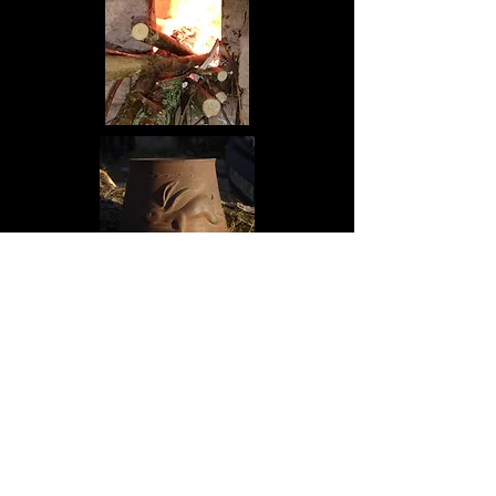
Contact Us
About us
Demonstrations