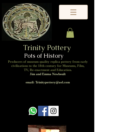
Trinity Pottery
Pots of History
Producers of museum quality replica pottery from early
civilizations to the 18th century for Museums, Film,
TV, Re-enactment and Education.
Jim and Emma Newboult
email: Trinitypottery@aol.com