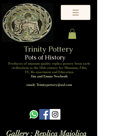
Trinity Pottery
Pots of History
Producers of museum quality replica pottery from early
civilizations to the 18th century for Museums, Film,
TV, Re-enactment and Education.
Jim and Emma Newboult
email: Trinitypottery@aol.com
Gallery : Replica Maiolica