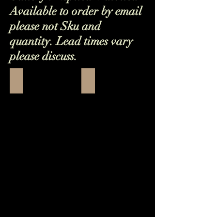
Available to order by email
please not Sku and
quantity. Lead times vary
please discuss.
Orvieto Bowl Flower
25 (1)