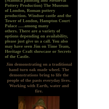
(Maiolica painting and Medieval
Pottery Production) The Museum
of London, Roman pottery
production. Windsor castle and the
Tower of London, Hampton Court
Palace .....among many
others. There are a variety of
options depending on availability,
please just give us a call. You also
may have seen Jim on Time Team,
Heritage Craft showcase or Secrets
of the Castle.
Jim demonstrating on a traditional
hand turn oak made wheel. The
demonstrations bring to life the
people of the pasts everyday lives.
Working with Earth, water and
fire.