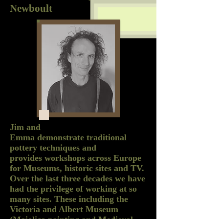
Newboult
Jim and
Emma demonstrate traditional
pottery techniques and
provides workshops across Europe
for Museums, historic sites and TV.
Over the last three decades we have
had the privilege of working at so
many sites. These including the
Victoria and Albert Museum