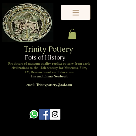
Trinity Pottery
Pots of History
Producers of museum quality replica pottery from early
civilizations to the 18th century for Museums, Film,
TV, Re-enactment and Education.
Jim and Emma Newboult
email: Trinitypottery@aol.com