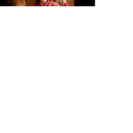
Trinity Court Potteries make pottery
from the Iron age through to the 18th
century. Our demonstrations bring to
life the function and form of pottery in
the hands of the people of the time,
For example; A saxon funerary Urn,
impressed with the thumb prints of its
maker, A roman Amphora, enabling
wine to be transported to empires
citizens or to Tudor time a puzzle jugs
being used in tavern houses. The
pottery is fascinating and the
craftsmanship of the potters of the past