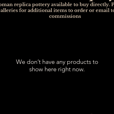
man replica pottery available to buy directly. P
alleries for additional items to order or email t
commissions
We don’t have any products to
show here right now.