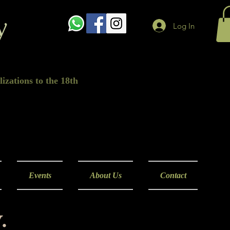
y
Log In
izations to the 18th
Events
About Us
Contact
.