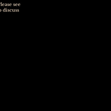
lease see
o discuss