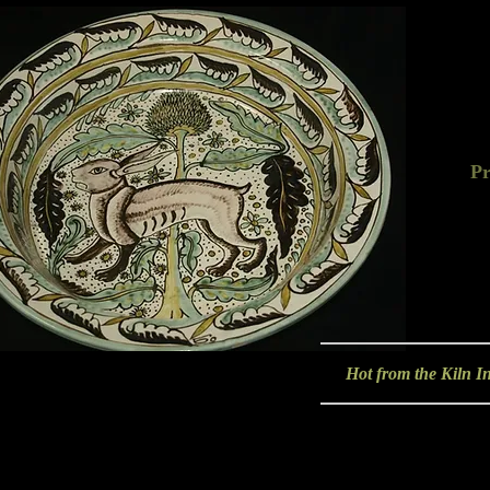
Pr
Hot from the Kiln In