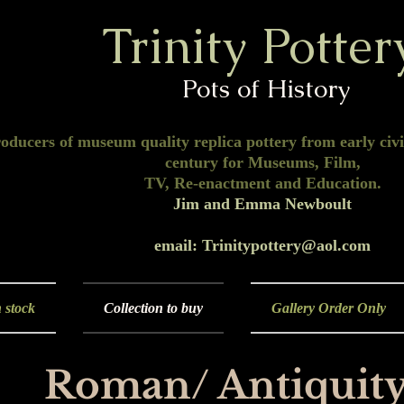
Trinity Potter
Pots of History
oducers of museum quality replica pottery from early civil
century for Museums, Film,
TV, Re-enactment and Education.
Jim and Emma Newboult
email: Trinitypottery@aol.com
 stock
Collection to buy
Gallery Order Only
Roman/ Antiquity