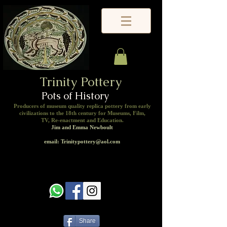
Trinity Pottery
Pots of History
Producers of museum quality replica pottery from early
civilizations to the 18th century for Museums, Film,
TV, Re-enactment and Education.
Jim and Emma Newboult
email: Trinitypottery@aol.com
Share